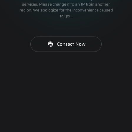
services. Please change it to an IP from another
region. We apologize for the inconvenience caused
to you.
Contact Now