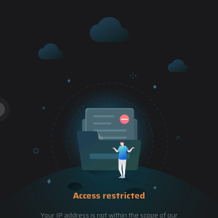
Access restricted
Your IP address is not within the scope of our